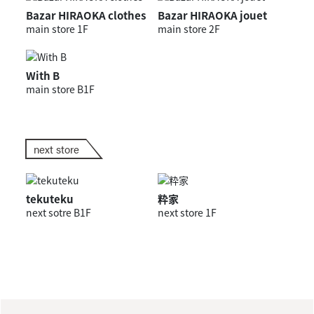
Bazar HIRAOKA clothes
Bazar HIRAOKA jouet
main store 1F
main store 2F
With B
main store B1F
next store
tekuteku
粋家
next sotre B1F
next store 1F