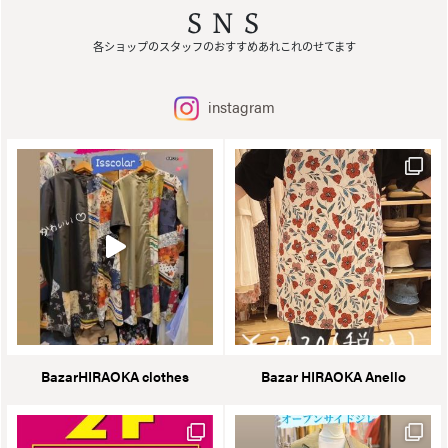
SNS
各ショップのスタッフのおすすめあれこれのせてます
instagram
BazarHIRAOKA clothes
Bazar HIRAOKA Anello