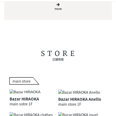
more
STORE
店舗情報
main store
Bazar HIRAOKA
Bazar HIRAOKA Anello
main sotre 1F
main store 1F