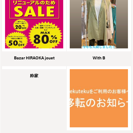
Bazar HIRAOKA jouet
With B
粋家