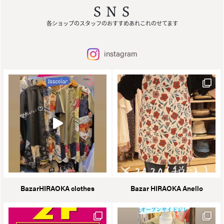
SNS
各ショップのスタッフのおすすめあれこれのせてます
instagram
BazarHIRAOKA clothes
Bazar HIRAOKA Anello