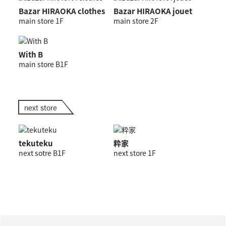
Bazar HIRAOKA clothes
Bazar HIRAOKA jouet
main store 1F
main store 2F
With B
main store B1F
next store
tekuteku
粋家
next sotre B1F
next store 1F