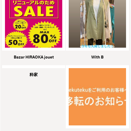
Bazar HIRAOKA jouet
With B
粋家