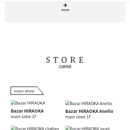
more
STORE
店舗情報
main store
Bazar HIRAOKA
Bazar HIRAOKA Anello
main sotre 1F
main store 1F