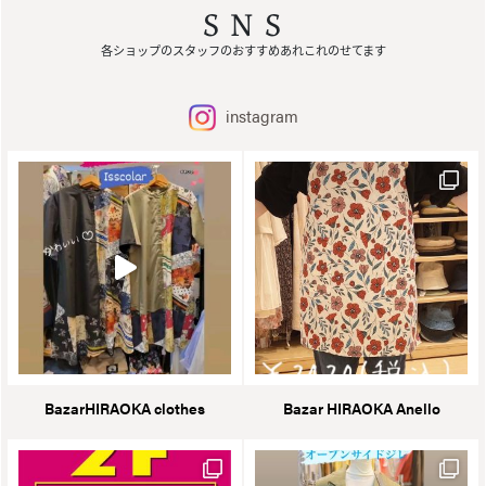
SNS
各ショップのスタッフのおすすめあれこれのせてます
instagram
BazarHIRAOKA clothes
Bazar HIRAOKA Anello