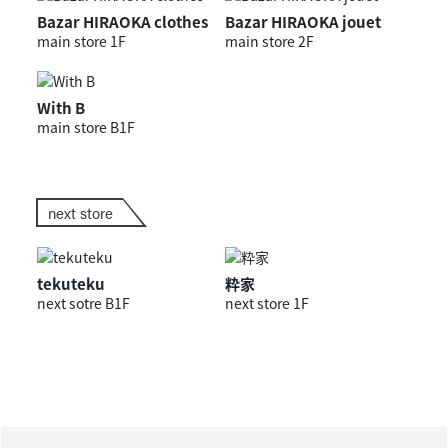
Bazar HIRAOKA clothes
Bazar HIRAOKA jouet
main store 1F
main store 2F
With B
main store B1F
next store
tekuteku
粋家
next sotre B1F
next store 1F