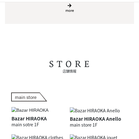
more
STORE
店舗情報
main store
Bazar HIRAOKA
Bazar HIRAOKA Anello
main sotre 1F
main store 1F