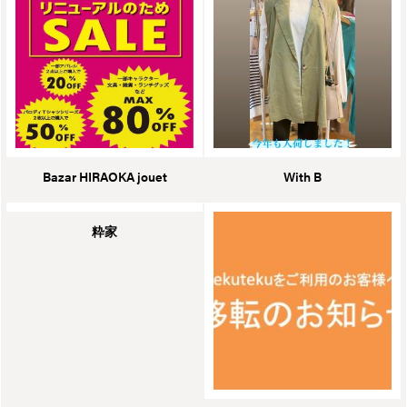
Bazar HIRAOKA jouet
With B
粋家