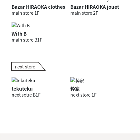
Bazar HIRAOKA clothes
Bazar HIRAOKA jouet
main store 1F
main store 2F
With B
main store B1F
next store
tekuteku
粋家
next sotre B1F
next store 1F