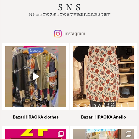
SNS
各ショップのスタッフのおすすめあれこれのせてます
instagram
BazarHIRAOKA clothes
Bazar HIRAOKA Anello