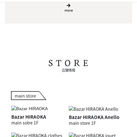
more
STORE
店舗情報
main store
Bazar HIRAOKA
Bazar HIRAOKA Anello
main sotre 1F
main store 1F