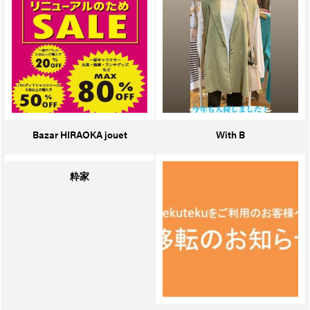
Bazar HIRAOKA jouet
With B
粋家