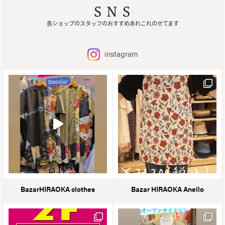
SNS
各ショップのスタッフのおすすめあれこれのせてます
instagram
BazarHIRAOKA clothes
Bazar HIRAOKA Anello