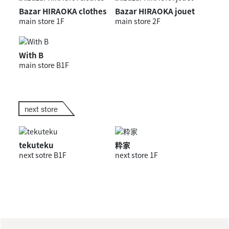
Bazar HIRAOKA clothes
Bazar HIRAOKA jouet
main store 1F
main store 2F
With B
main store B1F
next store
tekuteku
粋家
next sotre B1F
next store 1F