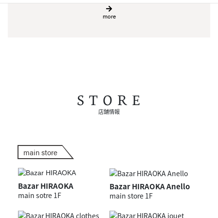
more
STORE
店舗情報
main store
Bazar HIRAOKA
Bazar HIRAOKA Anello
main sotre 1F
main store 1F