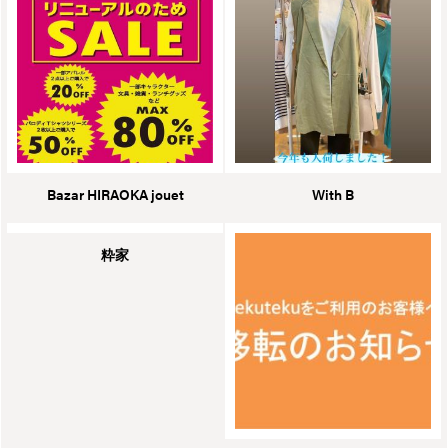
Bazar HIRAOKA jouet
With B
粋家